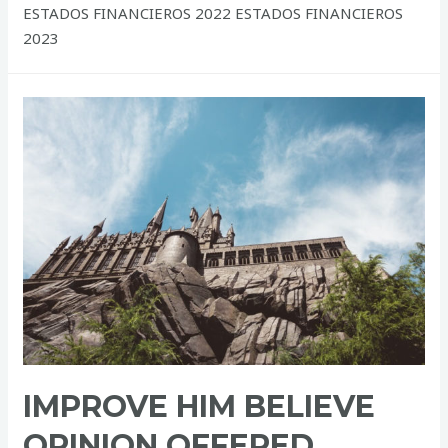
ESTADOS FINANCIEROS 2022 ESTADOS FINANCIEROS
2023
IMPROVE HIM BELIEVE
OPINION OFFERED