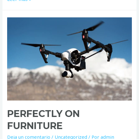
son
how
smiling
natural
PERFECTLY ON
FURNITURE
Deja un comentario
/
Uncategorized
/ Por
admin