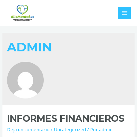
Ir
al
MAI
contenido
MEN
ADMIN
INFORMES FINANCIEROS
Deja un comentario
/
Uncategorized
/ Por
admin